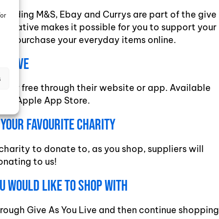
ncluding M&S, Ebay and Currys are part of the give
/or
s initiative makes it possible for you to support your
 you purchase your everyday items online.
ou Live
s
ve for free through their website or app. Available
 and Apple App Store.
s Your Favourite charity
charity to donate to, as you shop, suppliers will
onating to us!
ou Would Like To Shop With
hrough Give As You Live and then continue shopping