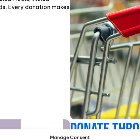
ds. Every donation makes
Donate Throu
Manage Consent