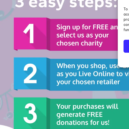
To 
acc
pro
con
fun