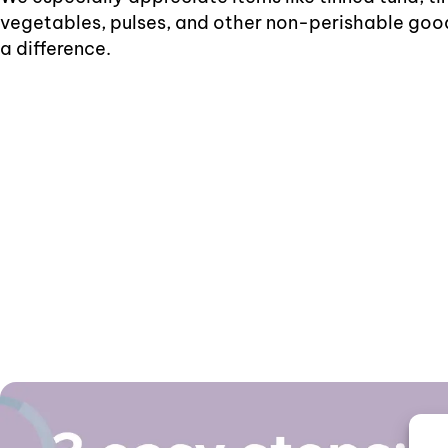
vegetables, pulses, and other non-perishable goo
a difference.