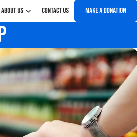
About Us
Contact Us
Make a donation
p