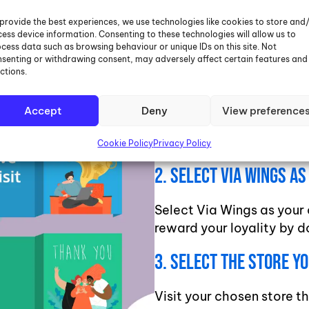
Over 4000 top retailers i
provide the best experiences, we use technologies like cookies to store and
ess device information. Consenting to these technologies will allow us to
as you live initiative. Thi
cess data such as browsing behaviour or unique IDs on this site. Not
favourite charities while
senting or withdrawing consent, may adversely affect certain features and
ctions.
1. Sign Up To Give As Y
Accept
Deny
View preference
Sign up to Give As You Li
in the Google Play Store
Cookie Policy
Privacy Policy
2. Select Via Wings A
Select Via Wings as your 
reward your loyality by d
3. Select The Store Y
Visit your chosen store t