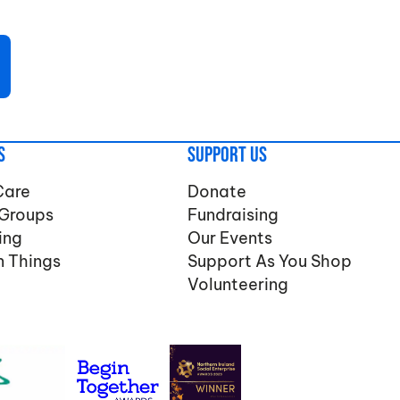
s
Support Us
Care
Donate
 Groups
Fundraising
ing
Our Events
n Things
Support As You Shop
Volunteering