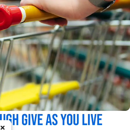
gh Give As You Live