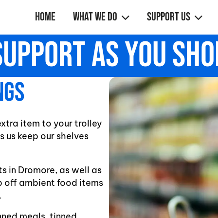
Home
What We Do
Support Us
Support As You Sho
ngs
tra item to your trolley
s us keep our shelves
s in Dromore, as well as
p off ambient food items
.
nned meals, tinned