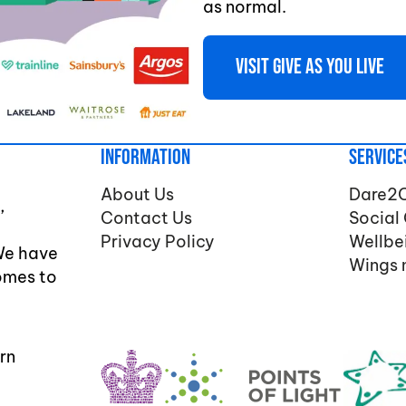
as normal.
Visit Give As You Live
Information
Service
About Us
Dare2
,
Contact Us
Social
Privacy Policy
Wellbe
We have
Wings 
comes to
rn