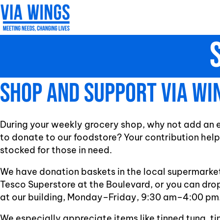
Skip
to
content
Shop and support Via Wi
During your weekly grocery shop, why not add an ex
to donate to our foodstore? Your contribution help
stocked for those in need.
We have donation baskets in the local supermarket
Tesco Superstore at the Boulevard, or you can dro
at our building, Monday–Friday, 9:30 am–4:00 pm
We especially appreciate items like tinned tuna, ti