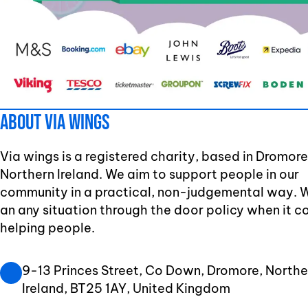
About Via Wings
Via wings is a registered charity, based in Dromore
Northern Ireland. We aim to support people in our
community in a practical, non-judgemental way. 
an any situation through the door policy when it 
helping people.
9-13 Princes Street, Co Down, Dromore, Northe
Ireland, BT25 1AY, United Kingdom