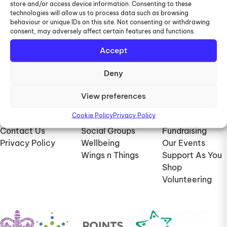
store and/or access device information. Consenting to these
028 9269 8378
technologies will allow us to process data such as browsing
behaviour or unique IDs on this site. Not consenting or withdrawing
consent, may adversely affect certain features and functions.
07946783279
Accept
info@viawings.co.uk
Deny
View preferences
Information
Services
Support Us
Cookie Policy
Privacy Policy
About Us
Dare2Care
Donate
Contact Us
Social Groups
Fundraising
Privacy Policy
Wellbeing
Our Events
Wings n Things
Support As You
Shop
Volunteering