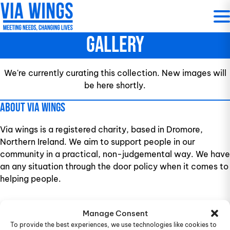
Skip
to
content
Gallery
We're currently curating this collection. New images will
be here shortly.
About Via Wings
Via wings is a registered charity, based in Dromore,
Northern Ireland. We aim to support people in our
community in a practical, non-judgemental way. We have
an any situation through the door policy when it comes to
helping people.
9-13 Princes Street, Co Down, Dromore, Northern
Manage Consent
Ireland, BT25 1AY, United Kingdom
To provide the best experiences, we use technologies like cookies to