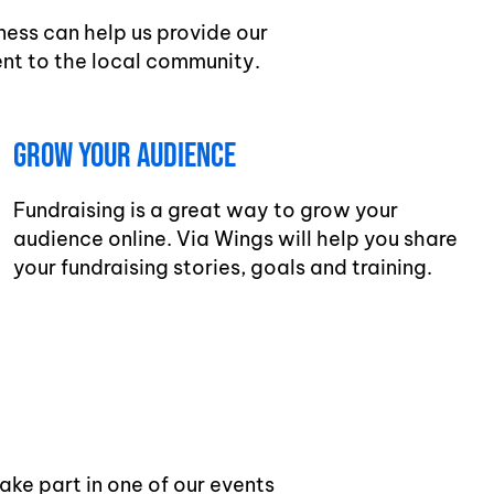
ness can help us provide our
nt to the local community.
Grow Your Audience
Fundraising is a great way to grow your
audience online. Via Wings will help you share
your fundraising stories, goals and training.
ake part in one of our events