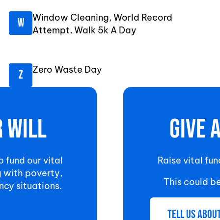
Window Cleaning, World Record
Attempt, Walk 5k A Day
Zero Waste Day
r will
Give 
p fund our vital
Raise vital fu
g with poverty,
This could b
ncy situations.
Tell us abou