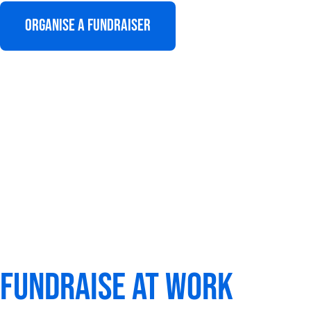
Organise a fundraiser
Fundraise at work