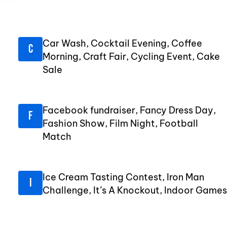
Car Wash, Cocktail Evening, Coffee
Morning, Craft Fair, Cycling Event, Cake
Sale
Facebook fundraiser, Fancy Dress Day,
Fashion Show, Film Night, Football
Match
Ice Cream Tasting Contest, Iron Man
Challenge, It’s A Knockout, Indoor Games