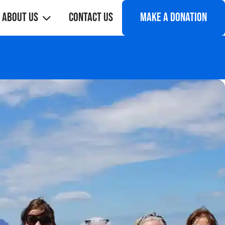
About Us
Contact Us
Make a donation