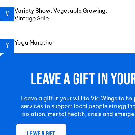
Variety Show, Vegetable Growing,
Vintage Sale
Yoga Marathon
Leave a gift in you
Leave a gift in your will to Via Wings to hel
services to support local people strugglin
isolation, mental health, crisis and emerge
Leave a gift