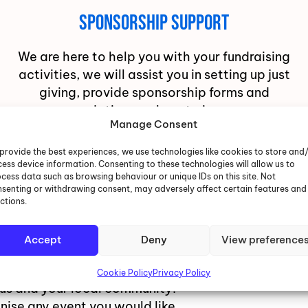
Sponsorship Support
We are here to help you with your fundraising
activities, we will assist you in setting up just
giving, provide sponsorship forms and
recommendations on how to increase your
Manage Consent
overall total.
provide the best experiences, we use technologies like cookies to store and
ess device information. Consenting to these technologies will allow us to
cess data such as browsing behaviour or unique IDs on this site. Not
senting or withdrawing consent, may adversely affect certain features and
ctions.
ctivity
Accept
Deny
View preference
Cookie Policy
Privacy Policy
 us and your local community.
nise any event you would like,