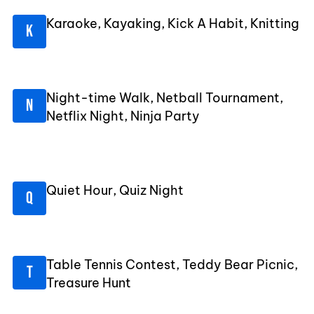
Karaoke, Kayaking, Kick A Habit, Knitting
Night-time Walk, Netball Tournament,
Netflix Night, Ninja Party
Quiet Hour, Quiz Night
Table Tennis Contest, Teddy Bear Picnic,
Treasure Hunt