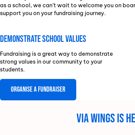
as a school, we can’t wait to welcome you on boar
support you on your fundraising journey.
Demonstrate school Values
Fundraising is a great way to demonstrate
strong values in our community to your
students.
Organise a fundraiser
Via Wings is 