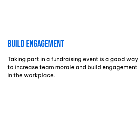
Build Engagement
Taking part in a fundraising event is a good way
to increase team morale and build engagement
in the workplace.