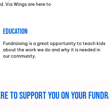
d. Via Wings are here to
Education
Fundraising is a great opportunity to teach kids
about the work we do and why it is needed in
our community.
here to support you on your fundr