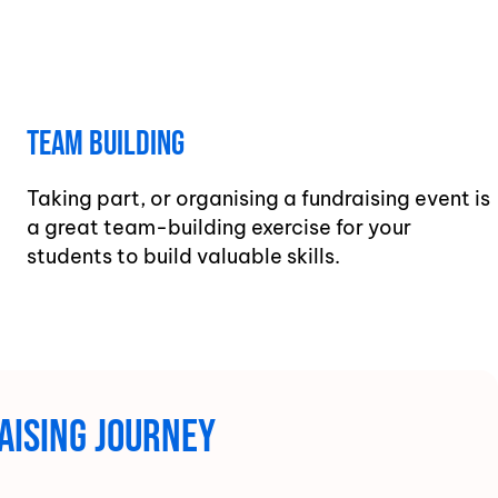
Team Building
Taking part, or organising a fundraising event is
a great team-building exercise for your
students to build valuable skills.
aising journey