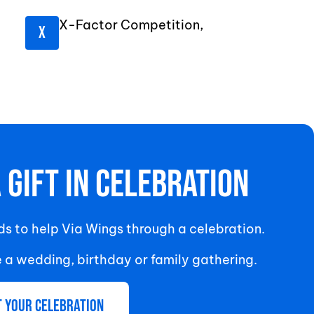
X-Factor Competition,
A Gift In Celebration
nds to help Via Wings through a celebration.
e a wedding, birthday or family gathering.
t your celebration