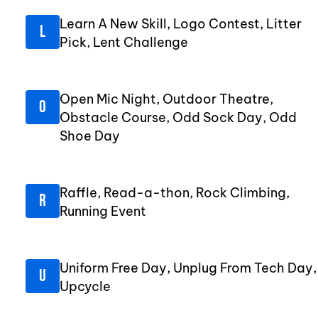
Learn A New Skill, Logo Contest, Litter
Pick, Lent Challenge
Open Mic Night, Outdoor Theatre,
Obstacle Course, Odd Sock Day, Odd
Shoe Day
Raffle, Read-a-thon, Rock Climbing,
Running Event
Uniform Free Day, Unplug From Tech Day,
Upcycle