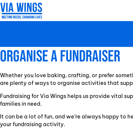
Skip
to
content
Organise A Fundraiser
Whether you love baking, crafting, or prefer somet
are plenty of ways to organise activities that sup
Fundraising for Via Wings helps us provide vital su
families in need.
It can be a lot of fun, and we’re always happy to h
your fundraising activity.