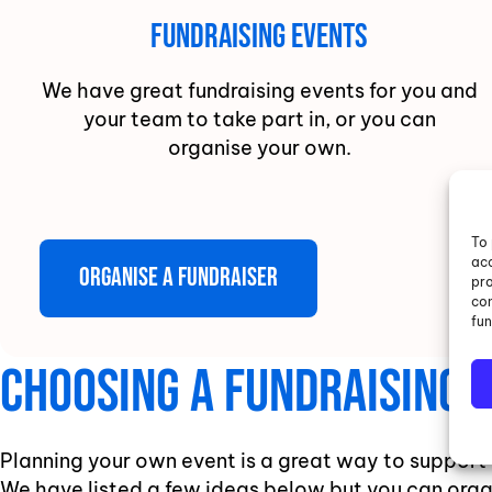
Fundraising Events
We have great fundraising events for you and
your team to take part in, or you can
organise your own.
To 
acc
Organise a fundraiser
pro
con
fun
Choosing A Fundraising A
Planning your own event is a great way to support
We have listed a few ideas below but you can orga