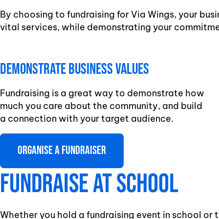
By choosing to fundraising for Via Wings, your busi
vital services, while demonstrating your commitme
Demonstrate business Values
Fundraising is a great way to demonstrate how
much you care about the community, and build
a connection with your target audience.
Organise a fundraiser
Fundraise at school
Whether you hold a fundraising event in school or t