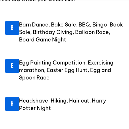
Barn Dance, Bake Sale, BBQ, Bingo, Book
Sale, Birthday Giving, Balloon Race,
Board Game Night
Egg Painting Competition, Exercising
marathon, Easter Egg Hunt, Egg and
Spoon Race
Headshave, Hiking, Hair cut, Harry
Potter Night