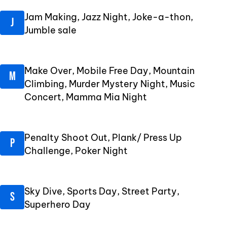
Jam Making, Jazz Night, Joke-a-thon,
Jumble sale
Make Over, Mobile Free Day, Mountain
Climbing, Murder Mystery Night, Music
Concert, Mamma Mia Night
Penalty Shoot Out, Plank/ Press Up
Challenge, Poker Night
Sky Dive, Sports Day, Street Party,
Superhero Day