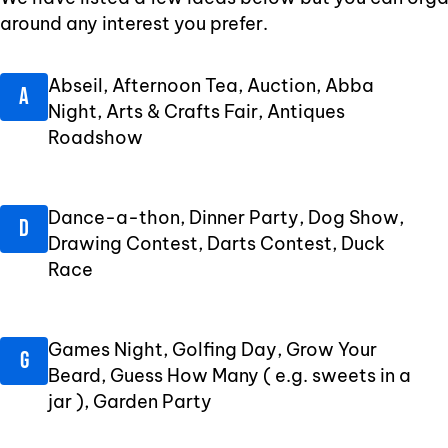
around any interest you prefer.
Abseil, Afternoon Tea, Auction, Abba
Night, Arts & Crafts Fair, Antiques
Roadshow
Dance-a-thon, Dinner Party, Dog Show,
Drawing Contest, Darts Contest, Duck
Race
Games Night, Golfing Day, Grow Your
Beard, Guess How Many ( e.g. sweets in a
jar ), Garden Party