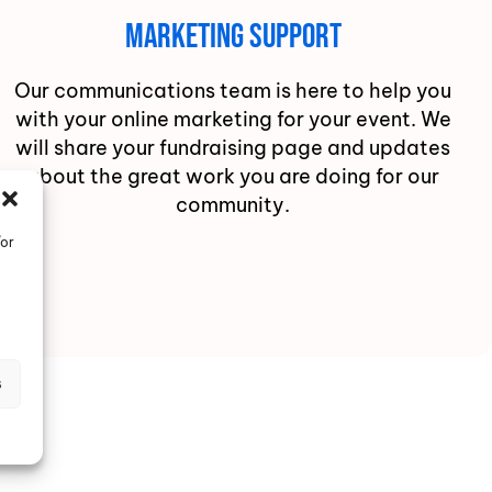
Marketing Support
Our communications team is here to help you
with your online marketing for your event. We
will share your fundraising page and updates
about the great work you are doing for our
community.
/or
s