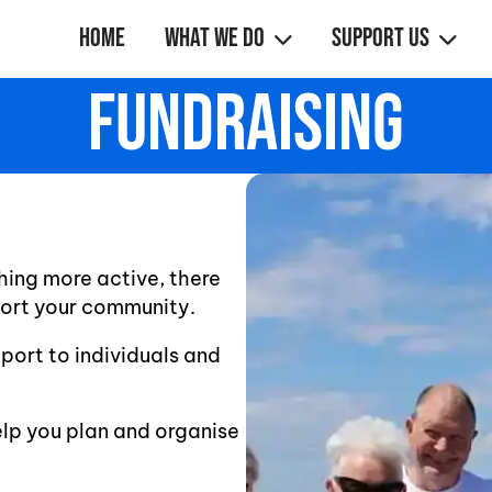
Home
What We Do
Support Us
Fundraising
hing more active, there
port your community.
pport to individuals and
elp you plan and organise